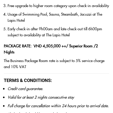
Free upgrade to higher room category upon check-in availability
Usage of Swimming Pool, Sauna, Steambath, Jacuzzi at The
Lapis Hotel
Early check-in after 9h00am and late check-out till 6h00pm
subject to availability at The Lapis Hotel
PACKAGE RATE: VND 4,505,000 ++/ Superior Room /2
Nights
The Business Package Room rate is subject to 5% service charge
and 10% VAT
TERMS & CONDITIONS:
Credit card guarantee.
Valid for at least 2 nights consecutive stay
Full charge for cancellation within 24 hours prior to arrival date.