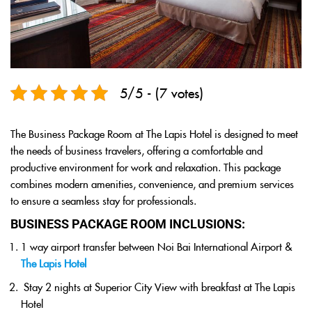
5/5 - (7 votes)
The Business Package Room at The Lapis Hotel is designed to meet
the needs of business travelers, offering a comfortable and
productive environment for work and relaxation. This package
combines modern amenities, convenience, and premium services
to ensure a seamless stay for professionals.
BUSINESS PACKAGE ROOM INCLUSIONS:
1 way airport transfer between Noi Bai International Airport &
The Lapis Hotel
Stay 2 nights at Superior City View with breakfast at The Lapis
Hotel