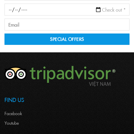
FIND US
Facebook
Youtube