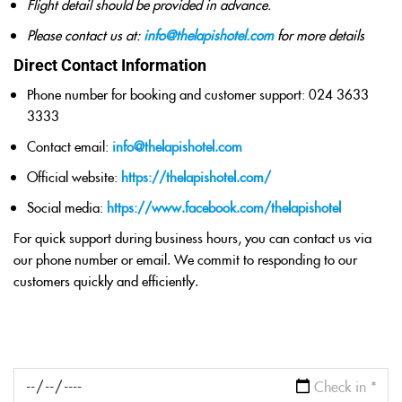
Flight detail should be provided in advance.
Please contact us at:
info@thelapishotel.com
for more details
Direct Contact Information
Phone number for booking and customer support: 024 3633
3333
Contact email:
info@thelapishotel.com
Official website:
https://thelapishotel.com/
Social media:
https://www.facebook.com/thelapishotel
For quick support during business hours, you can contact us via
our phone number or email. We commit to responding to our
customers quickly and efficiently.