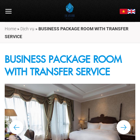
Skip
to
content
Home
»
Dịch vụ
»
BUSINESS PACKAGE ROOM WITH TRANSFER
SERVICE
BUSINESS PACKAGE ROOM
WITH TRANSFER SERVICE