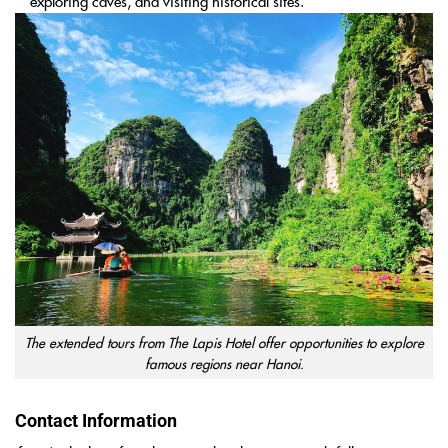
exploring caves, and visiting historical sites.
The extended tours from The Lapis Hotel offer opportunities to explore
famous regions near Hanoi.
Contact Information