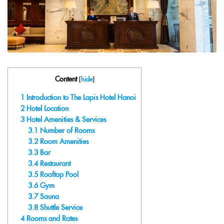
Content
[
hide
]
1
Introduction to The Lapis Hotel Hanoi
2
Hotel Location
3
Hotel Amenities & Services
3.1
Number of Rooms
3.2
Room Amenities
3.3
Bar
3.4
Restaurant
3.5
Rooftop Pool
3.6
Gym
3.7
Sauna
3.8
Shuttle Service
4
Rooms and Rates