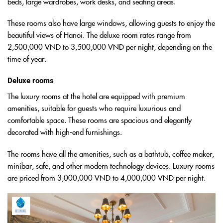
beds, large wardrobes, work desks, and seating areas.
These rooms also have large windows, allowing guests to enjoy the
beautiful views of Hanoi. The deluxe room rates range from
2,500,000 VND to 3,500,000 VND per night, depending on the
time of year.
Deluxe rooms
The luxury rooms at the hotel are equipped with premium
amenities, suitable for guests who require luxurious and
comfortable space. These rooms are spacious and elegantly
decorated with high-end furnishings.
The rooms have all the amenities, such as a bathtub, coffee maker,
minibar, safe, and other modern technology devices. Luxury rooms
are priced from 3,000,000 VND to 4,000,000 VND per night.