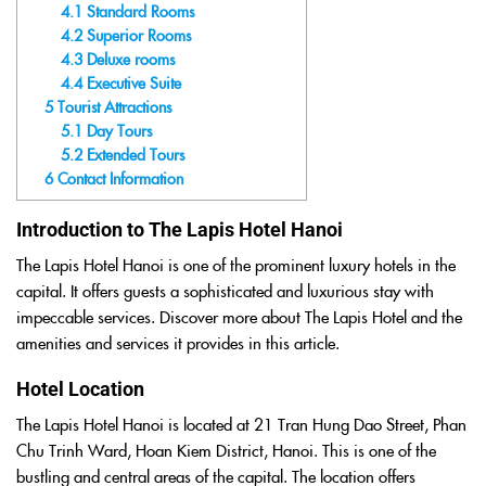
4.1
Standard Rooms
4.2
Superior Rooms
4.3
Deluxe rooms
4.4
Executive Suite
5
Tourist Attractions
5.1
Day Tours
5.2
Extended Tours
6
Contact Information
Introduction to The Lapis Hotel Hanoi
The Lapis Hotel Hanoi is one of the prominent luxury hotels in the
capital. It offers guests a sophisticated and luxurious stay with
impeccable services. Discover more about The Lapis Hotel and the
amenities and services it provides in this article.
Hotel Location
The Lapis Hotel Hanoi is located at 21 Tran Hung Dao Street, Phan
Chu Trinh Ward, Hoan Kiem District, Hanoi. This is one of the
bustling and central areas of the capital. The location offers