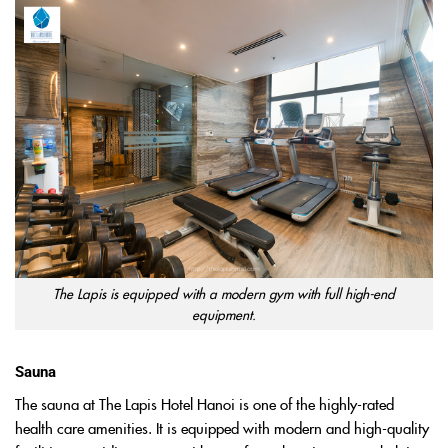
The Lapis is equipped with a modern gym with full high-end
equipment.
Sauna
The sauna at The Lapis Hotel Hanoi is one of the highly-rated
health care amenities. It is equipped with modern and high-quality