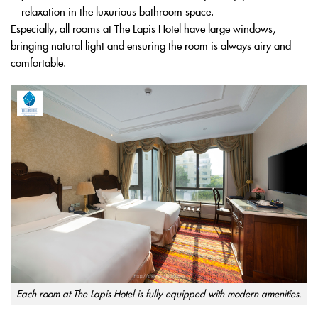
relaxation in the luxurious bathroom space.
Especially, all rooms at The Lapis Hotel have large windows,
bringing natural light and ensuring the room is always airy and
comfortable.
Each room at The Lapis Hotel is fully equipped with modern amenities.