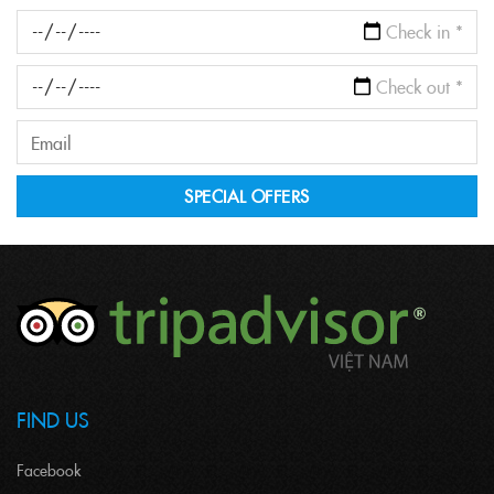
FIND US
Facebook