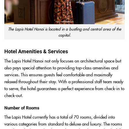
The Lapis Hotel Hanoi is located in a bustling and central area of the
capital.
Hotel Amenities & Services
The Lapis Hotel Hanoi not only focuses on architectural space but
also pays special attention to providing top-class amenities and
services. This ensures guests feel comfortable and maximally
relaxed throughout their stay. With a professional staff team ready
to serve, the hotel guarantees a perfect experience from check-in to
check-out.
Number of Rooms
The Lapis Hotel currently has a total of 70 rooms, divided into
various categories from standard to deluxe and luxury. The rooms