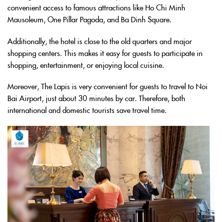
convenient access to famous attractions like Ho Chi Minh
Mausoleum, One Pillar Pagoda, and Ba Dinh Square.
Additionally, the hotel is close to the old quarters and major
shopping centers. This makes it easy for guests to participate in
shopping, entertainment, or enjoying local cuisine.
Moreover, The Lapis is very convenient for guests to travel to Noi
Bai Airport, just about 30 minutes by car. Therefore, both
international and domestic tourists save travel time.