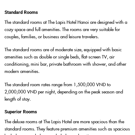
Standard Rooms
The standard rooms at The Lapis Hotel Hanoi are designed with a
cozy space and full amenities. The rooms are very suitable for
couples, families, or business and leisure travelers.
The standard rooms are of moderate size, equipped with basic
amenities such as double or single beds, flat-screen TV, air
conditioning, mini bar, private bathroom with shower, and other
modern amenities.
The standard room rates range from 1,500,000 VND to
2,000,000 VND per night, depending on the peak season and
length of stay.
Superior Rooms
The deluxe rooms at The Lapis Hotel are more spacious than the
standard rooms. They feature premium amenities such as spacious