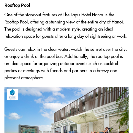
Rooftop Pool
One of the standout features at The Lapis Hotel Hanoi is the
Rooftop Pool, offering a stunning view of the entire city of Hanoi.
The pool is designed with a modern style, creating an ideal
relaxation space for guests after a long day of sightseeing or work.
Guests can relax in the clear water, watch the sunset over the city,
or enjoy a drink at the pool bar. Additionally, the rooftop pool is
an ideal space for organizing outdoor events such as cocktail
parties or meetings with friends and partners in a breezy and
pleasant atmosphere.