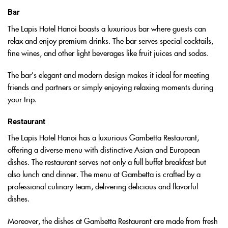
Bar
The Lapis Hotel Hanoi boasts a luxurious bar where guests can
relax and enjoy premium drinks. The bar serves special cocktails,
fine wines, and other light beverages like fruit juices and sodas.
The bar’s elegant and modern design makes it ideal for meeting
friends and partners or simply enjoying relaxing moments during
your trip.
Restaurant
The Lapis Hotel Hanoi has a luxurious Gambetta Restaurant,
offering a diverse menu with distinctive Asian and European
dishes. The restaurant serves not only a full buffet breakfast but
also lunch and dinner. The menu at Gambetta is crafted by a
professional culinary team, delivering delicious and flavorful
dishes.
Moreover, the dishes at Gambetta Restaurant are made from fresh