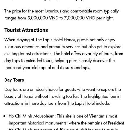
The price for the most luxurious and comfortable room typically
ranges from 5,000,000 VND to 7,000,000 VND per night.
Tourist Attractions
When staying at The Lapis Hotel Hanoi, guests not only enjoy
luxurious amenities and premium services but also get to explore
exciting tourist attractions. The hotel offers a variety of tours, from
day trips to extended tours, helping guests easily discover the
thousand-year-old capital and its surroundings.
Day Tours
Day tours are an ideal choice for guests who want to explore the
beauty of Hanoi without traveling too far. The highlighted tourist
attractions in these day tours from The Lapis Hotel include:
Ho Chi Minh Mausoleum
: This site is one of Vietnam’s most
important historical monuments, where the remains of President
Ho Chi Minh are preserved. It’s a must-visit for any tourist in