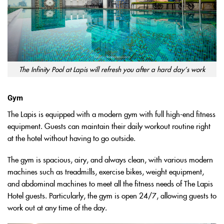
The Infinity Pool at Lapis will refresh you after a hard day’s work
Gym
The Lapis is equipped with a modern gym with full high-end fitness
equipment. Guests can maintain their daily workout routine right
at the hotel without having to go outside.
The gym is spacious, airy, and always clean, with various modern
machines such as treadmills, exercise bikes, weight equipment,
and abdominal machines to meet all the fitness needs of The Lapis
Hotel guests. Particularly, the gym is open 24/7, allowing guests to
work out at any time of the day.