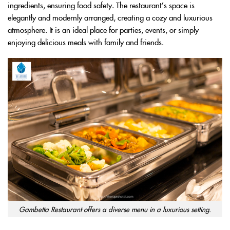
ingredients, ensuring food safety. The restaurant’s space is
elegantly and modernly arranged, creating a cozy and luxurious
atmosphere. It is an ideal place for parties, events, or simply
enjoying delicious meals with family and friends.
Gambetta Restaurant offers a diverse menu in a luxurious setting.