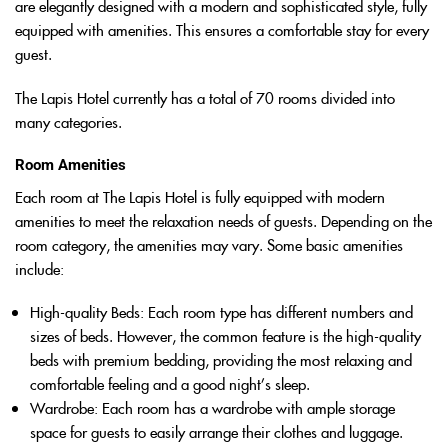
are elegantly designed with a modern and sophisticated style, fully
equipped with amenities. This ensures a comfortable stay for every
guest.
The Lapis Hotel currently has a total of 70 rooms divided into
many categories.
Room Amenities
Each room at The Lapis Hotel is fully equipped with modern
amenities to meet the relaxation needs of guests. Depending on the
room category, the amenities may vary. Some basic amenities
include:
High-quality Beds
: Each room type has different numbers and
sizes of beds. However, the common feature is the high-quality
beds with premium bedding, providing the most relaxing and
comfortable feeling and a good night’s sleep.
Wardrobe
: Each room has a wardrobe with ample storage
space for guests to easily arrange their clothes and luggage.