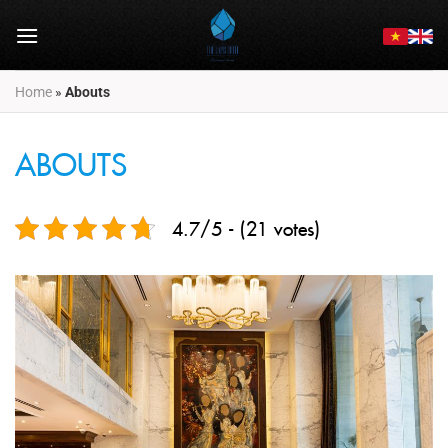
Skip
to
content
Home
»
Abouts
ABOUTS
4.7/5 - (21 votes)