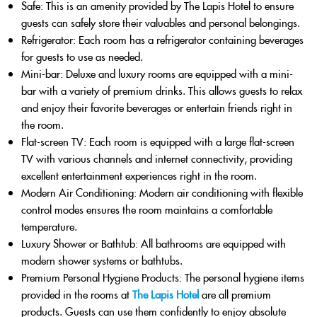
Safe
: This is an amenity provided by The Lapis Hotel to ensure
guests can safely store their valuables and personal belongings.
Refrigerator
: Each room has a refrigerator containing beverages
for guests to use as needed.
Mini-bar
: Deluxe and luxury rooms are equipped with a mini-
bar with a variety of premium drinks. This allows guests to relax
and enjoy their favorite beverages or entertain friends right in
the room.
Flat-screen TV
: Each room is equipped with a large flat-screen
TV with various channels and internet connectivity, providing
excellent entertainment experiences right in the room.
Modern Air Conditioning
: Modern air conditioning with flexible
control modes ensures the room maintains a comfortable
temperature.
Luxury Shower or Bathtub
: All bathrooms are equipped with
modern shower systems or bathtubs.
Premium Personal Hygiene Products
: The personal hygiene items
provided in the rooms at
The Lapis Hotel
are all premium
products. Guests can use them confidently to enjoy absolute