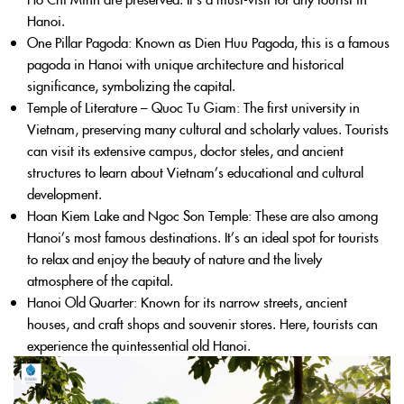
Hanoi.
One Pillar Pagoda
: Known as Dien Huu Pagoda, this is a famous
pagoda in Hanoi with unique architecture and historical
significance, symbolizing the capital.
Temple of Literature – Quoc Tu Giam
: The first university in
Vietnam, preserving many cultural and scholarly values. Tourists
can visit its extensive campus, doctor steles, and ancient
structures to learn about Vietnam’s educational and cultural
development.
Hoan Kiem Lake and Ngoc Son Temple
: These are also among
Hanoi’s most famous destinations. It’s an ideal spot for tourists
to relax and enjoy the beauty of nature and the lively
atmosphere of the capital.
Hanoi Old Quarter
: Known for its narrow streets, ancient
houses, and craft shops and souvenir stores. Here, tourists can
experience the quintessential old Hanoi.