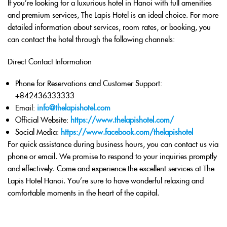
If you’re looking for a luxurious hotel in Hanoi with full amenities
and premium services, The Lapis Hotel is an ideal choice. For more
detailed information about services, room rates, or booking, you
can contact the hotel through the following channels:
Direct Contact Information
Phone for Reservations and Customer Support
:
+842436333333
Email
:
info@thelapishotel.com
Official Website
:
https://www.thelapishotel.com/
Social Media
:
https://www.facebook.com/thelapishotel
For quick assistance during business hours, you can contact us via
phone or email. We promise to respond to your inquiries promptly
and effectively. Come and experience the excellent services at The
Lapis Hotel Hanoi. You’re sure to have wonderful relaxing and
comfortable moments in the heart of the capital.