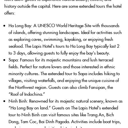
history outside the capital. Here are some extended tours the hotel
offers:
Ha Long Bay
: A UNESCO World Heritage Site with thousands
of islands, offering stunning landscapes. Ideal for activities such
as exploring caves, swimming, kayaking, or enjoying fresh
seafood. The Lapis Hotel’s tours to Ha Long Bay typically last 2
to 3 days, allowing guests to fully enjoy the bay’s beauty.
Sapa
: Famous for its majestic mountains and lush terraced
fields. Perfect for nature lovers and those interested in ethnic
minority cultures. The extended tour to Sapa includes hiking to
villages, visiting waterfalls, and enjoying the unique cuisine of
the Northwest region. Guests can also climb Fansipan, the
“Roof of Indochina.”
Ninh Binh
: Renowned for its majestic natural scenery, known as
“Ha Long Bay on land.” Guests on The Lapis Hotel’s extended
tour to Ninh Binh can visit famous sites like Trang An, Bich
Dong, Tam Coc, Bai Dinh Pagoda. Activities include boat trips,