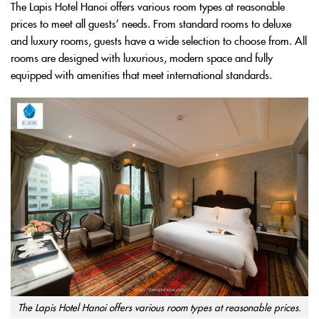
The Lapis Hotel Hanoi offers various room types at reasonable
prices to meet all guests’ needs. From standard rooms to deluxe
and luxury rooms, guests have a wide selection to choose from. All
rooms are designed with luxurious, modern space and fully
equipped with amenities that meet international standards.
The Lapis Hotel Hanoi offers various room types at reasonable prices.