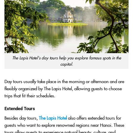
The Lapis Hotel’s day tours help you explore famous spots in the
capital.
Day tours usually take place in the morning or afternoon and are
flexibly organized by The Lapis Hotel, allowing guests to choose
trips that fit their schedules.
Extended Tours
Besides day tours,
The Lapis Hotel
also offers extended tours for
guests who want to explore renowned regions near Hanoi. These
tours allow guests to experience natural beauty, culture, and