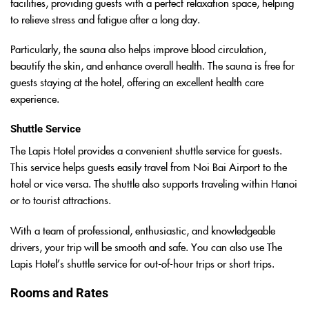
facilities, providing guests with a perfect relaxation space, helping
to relieve stress and fatigue after a long day.
Particularly, the sauna also helps improve blood circulation,
beautify the skin, and enhance overall health. The sauna is free for
guests staying at the hotel, offering an excellent health care
experience.
Shuttle Service
The Lapis Hotel provides a convenient shuttle service for guests.
This service helps guests easily travel from Noi Bai Airport to the
hotel or vice versa. The shuttle also supports traveling within Hanoi
or to tourist attractions.
With a team of professional, enthusiastic, and knowledgeable
drivers, your trip will be smooth and safe. You can also use The
Lapis Hotel’s shuttle service for out-of-hour trips or short trips.
Rooms and Rates