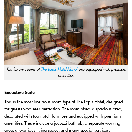
The luxury rooms at
The Lapis Hotel Hanoi
are equipped with premium
amenities.
Executive Suite
This is the most luxurious room type at The Lapis Hotel, designed
for guests who seek perfection. The room offers a spacious area,
decorated with top-notch furniture and equipped with premium
amenities. These include a jacuzzi bathtub, a separate working
area, a luxurious living space, and many special services.